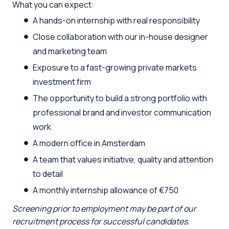
What you can expect:
A hands-on internship with real responsibility
Close collaboration with our in-house designer
and marketing team
Exposure to a fast-growing private markets
investment firm
The opportunity to build a strong portfolio with
professional brand and investor communication
work
A modern office in Amsterdam
A team that values initiative, quality and attention
to detail
A monthly internship allowance of €750
Screening prior to employment may be part of our
recruitment process for successful candidates.