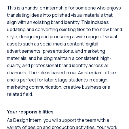
This is a hands-on internship for someone who enjoys
translating ideas into polished visual materials that
align with an existing brand identity. This includes
updating and converting existing files to the new brand
style, designing and producing a wide range of visual
assets such as social media content, digital
advertisements, presentations, and marketing
materials, and helping maintain a consistent, high-
quality, and professional brand identity across all
channels. The role is based in our Amsterdam office
and is perfect for later stage students in design,
marketing communication, creative business or a
related field.
Your responsibilities
As Design Intern, you will support the team with a
variety of design and production activities. Your work