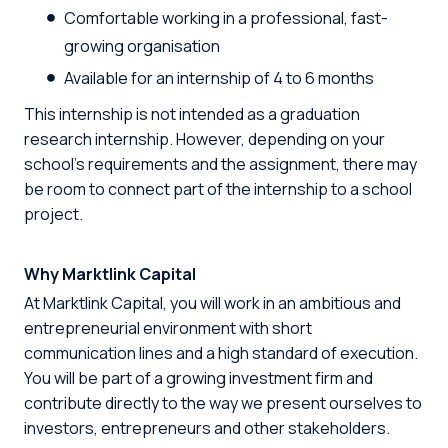
Comfortable working in a professional, fast-
growing organisation
Available for an internship of 4 to 6 months
This internship is not intended as a graduation
research internship. However, depending on your
school’s requirements and the assignment, there may
be room to connect part of the internship to a school
project.
Why Marktlink Capital
At Marktlink Capital, you will work in an ambitious and
entrepreneurial environment with short
communication lines and a high standard of execution.
You will be part of a growing investment firm and
contribute directly to the way we present ourselves to
investors, entrepreneurs and other stakeholders.