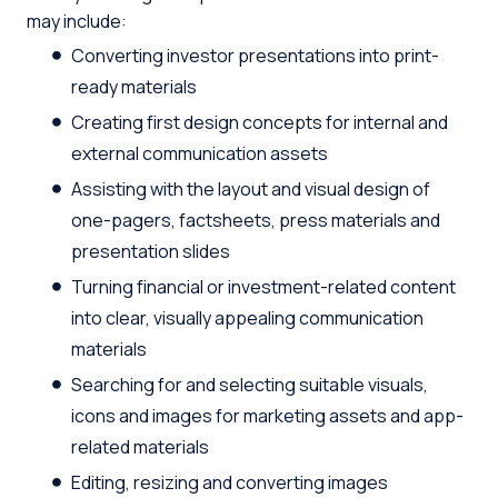
may include:
Converting investor presentations into print-
ready materials
Creating first design concepts for internal and
external communication assets
Assisting with the layout and visual design of
one-pagers, factsheets, press materials and
presentation slides
Turning financial or investment-related content
into clear, visually appealing communication
materials
Searching for and selecting suitable visuals,
icons and images for marketing assets and app-
related materials
Editing, resizing and converting images