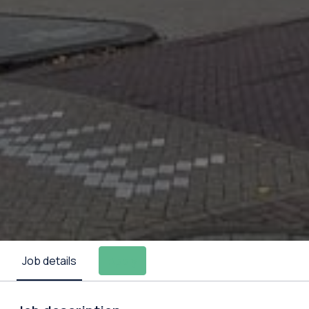
Job details
Apply