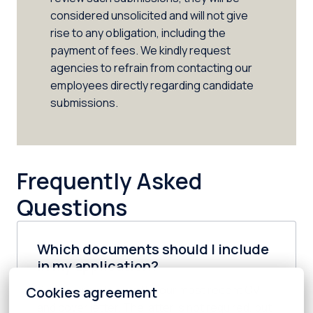
considered unsolicited and will not give 
rise to any obligation, including the 
payment of fees. We kindly request 
agencies to refrain from contacting our 
employees directly regarding candidate 
submissions.
Frequently Asked 
Questions
Which documents should I include
in my application?
Please provide us with your most recent CV 
Cookies agreement
and cover letter. The latter is not required, but 