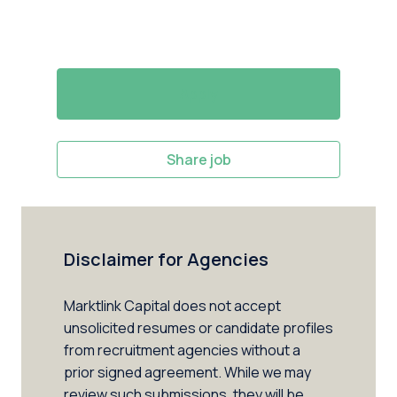
Apply
Share job
Disclaimer for Agencies
Marktlink Capital does not accept 
unsolicited resumes or candidate profiles 
from recruitment agencies without a 
prior signed agreement. While we may 
review such submissions, they will be 