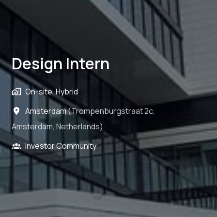
Design Intern
On-site, Hybrid
Amsterdam
(
Trompenburgstraat 2c
,
Amsterdam
,
Netherlands
)
Investor Community