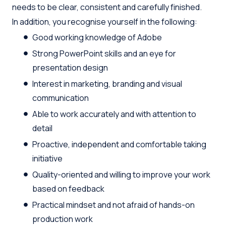
needs to be clear, consistent and carefully finished.
In addition, you recognise yourself in the following:
Good working knowledge of Adobe
Strong PowerPoint skills and an eye for
presentation design
Interest in marketing, branding and visual
communication
Able to work accurately and with attention to
detail
Proactive, independent and comfortable taking
initiative
Quality-oriented and willing to improve your work
based on feedback
Practical mindset and not afraid of hands-on
production work