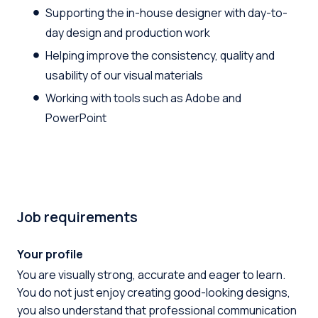
Supporting the in-house designer with day-to-
day design and production work
Helping improve the consistency, quality and
usability of our visual materials
Working with tools such as Adobe and
PowerPoint
Job requirements
Your profile
You are visually strong, accurate and eager to learn.
You do not just enjoy creating good-looking designs,
you also understand that professional communication