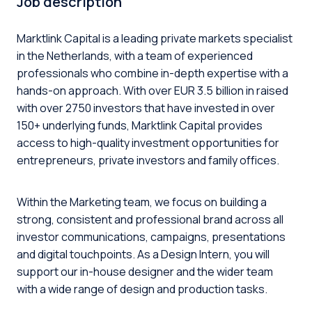
Job description
Marktlink Capital is a leading private markets specialist
in the Netherlands, with a team of experienced
professionals who combine in-depth expertise with a
hands-on approach. With over EUR 3.5 billion in raised
with over 2750 investors that have invested in over
150+ underlying funds, Marktlink Capital provides
access to high-quality investment opportunities for
entrepreneurs, private investors and family offices.
Within the Marketing team, we focus on building a
strong, consistent and professional brand across all
investor communications, campaigns, presentations
and digital touchpoints. As a Design Intern, you will
support our in-house designer and the wider team
with a wide range of design and production tasks.